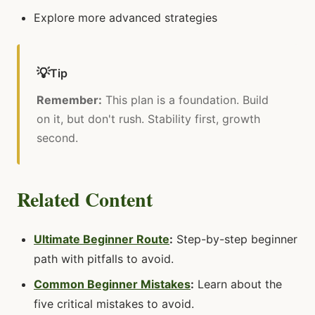
Explore more advanced strategies
💡
Tip
Remember:
This plan is a foundation. Build
on it, but don't rush. Stability first, growth
second.
Related Content
Ultimate Beginner Route
:
Step-by-step beginner
path with pitfalls to avoid.
Common Beginner Mistakes
:
Learn about the
five critical mistakes to avoid.