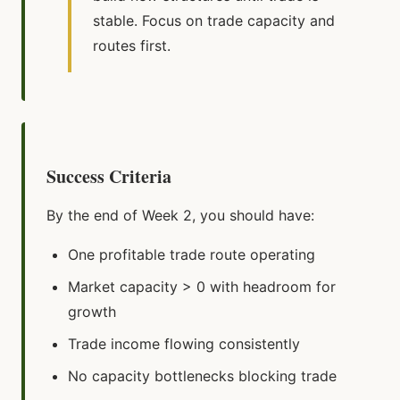
stable. Focus on trade capacity and
routes first.
Success Criteria
By the end of Week 2, you should have:
One profitable trade route operating
Market capacity > 0 with headroom for
growth
Trade income flowing consistently
No capacity bottlenecks blocking trade