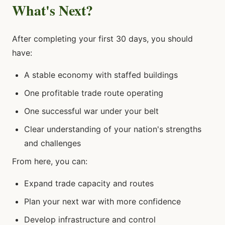
What's Next?
After completing your first 30 days, you should
have:
A stable economy with staffed buildings
One profitable trade route operating
One successful war under your belt
Clear understanding of your nation's strengths
and challenges
From here, you can:
Expand trade capacity and routes
Plan your next war with more confidence
Develop infrastructure and control