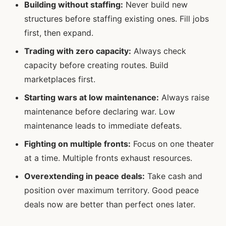
Building without staffing:
Never build new
structures before staffing existing ones. Fill jobs
first, then expand.
Trading with zero capacity:
Always check
capacity before creating routes. Build
marketplaces first.
Starting wars at low maintenance:
Always raise
maintenance before declaring war. Low
maintenance leads to immediate defeats.
Fighting on multiple fronts:
Focus on one theater
at a time. Multiple fronts exhaust resources.
Overextending in peace deals:
Take cash and
position over maximum territory. Good peace
deals now are better than perfect ones later.