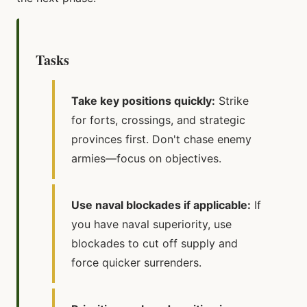
Tasks
Take key positions quickly:
Strike
for forts, crossings, and strategic
provinces first. Don't chase enemy
armies—focus on objectives.
Use naval blockades if applicable:
If
you have naval superiority, use
blockades to cut off supply and
force quicker surrenders.