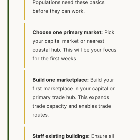
Populations need these basics
before they can work.
Choose one primary market:
Pick
your capital market or nearest
coastal hub. This will be your focus
for the first weeks.
Build one marketplace:
Build your
first marketplace in your capital or
primary trade hub. This expands
trade capacity and enables trade
routes.
Staff existing buildings:
Ensure all