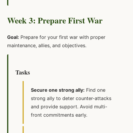
Week 3: Prepare First War
Goal:
Prepare for your first war with proper
maintenance, allies, and objectives.
Tasks
Secure one strong ally:
Find one
strong ally to deter counter-attacks
and provide support. Avoid multi-
front commitments early.