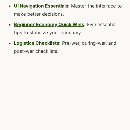
UI Navigation Essentials
:
Master the interface to
make better decisions.
Beginner Economy Quick Wins
:
Five essential
tips to stabilize your economy.
Logistics Checklists
:
Pre-war, during-war, and
post-war checklists.