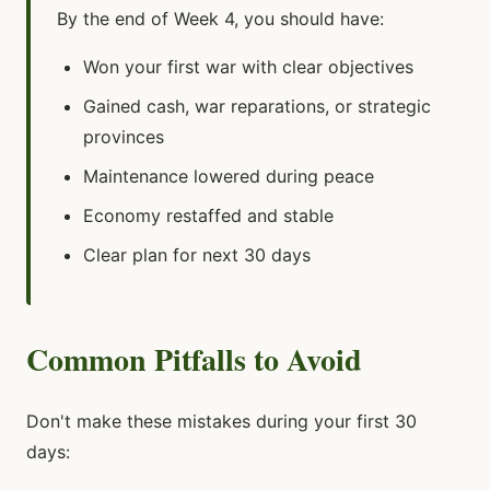
By the end of Week 4, you should have:
Won your first war with clear objectives
Gained cash, war reparations, or strategic
provinces
Maintenance lowered during peace
Economy restaffed and stable
Clear plan for next 30 days
Common Pitfalls to Avoid
Don't make these mistakes during your first 30
days: