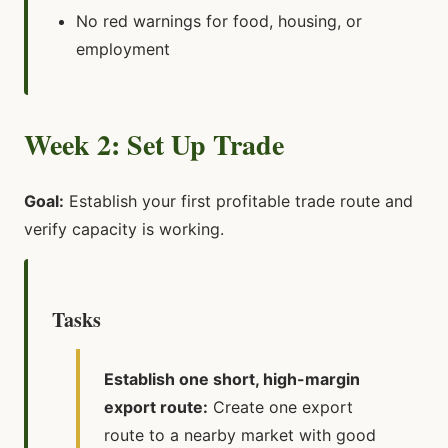
No red warnings for food, housing, or
employment
Week 2: Set Up Trade
Goal:
Establish your first profitable trade route and
verify capacity is working.
Tasks
Establish one short, high-margin
export route:
Create one export
route to a nearby market with good