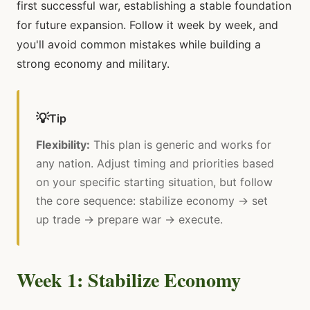
first successful war, establishing a stable foundation
for future expansion. Follow it week by week, and
you'll avoid common mistakes while building a
strong economy and military.
💡
Tip
Flexibility:
This plan is generic and works for
any nation. Adjust timing and priorities based
on your specific starting situation, but follow
the core sequence: stabilize economy → set
up trade → prepare war → execute.
Week 1: Stabilize Economy