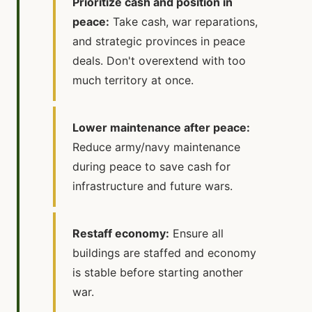
Prioritize cash and position in
peace:
Take cash, war reparations,
and strategic provinces in peace
deals. Don't overextend with too
much territory at once.
Lower maintenance after peace:
Reduce army/navy maintenance
during peace to save cash for
infrastructure and future wars.
Restaff economy:
Ensure all
buildings are staffed and economy
is stable before starting another
war.