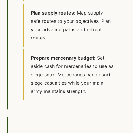
Plan supply routes:
Map supply-
safe routes to your objectives. Plan
your advance paths and retreat
routes.
Prepare mercenary budget:
Set
aside cash for mercenaries to use as
siege soak. Mercenaries can absorb
siege casualties while your main
army maintains strength.