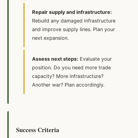
Repair supply and infrastructure:
Rebuild any damaged infrastructure
and improve supply lines. Plan your
next expansion.
Assess next steps:
Evaluate your
position. Do you need more trade
capacity? More infrastructure?
Another war? Plan accordingly.
Success Criteria