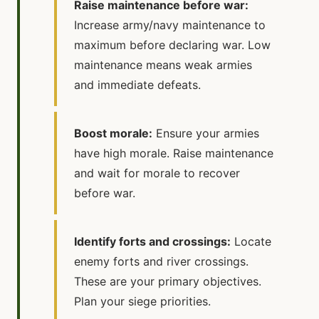
Raise maintenance before war:
Increase army/navy maintenance to
maximum before declaring war. Low
maintenance means weak armies
and immediate defeats.
Boost morale:
Ensure your armies
have high morale. Raise maintenance
and wait for morale to recover
before war.
Identify forts and crossings:
Locate
enemy forts and river crossings.
These are your primary objectives.
Plan your siege priorities.