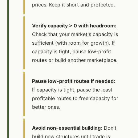
prices. Keep it short and protected.
Verify capacity > 0 with headroom:
Check that your market's capacity is
sufficient (with room for growth). If
capacity is tight, pause low-profit
routes or build another marketplace.
Pause low-profit routes if needed:
If capacity is tight, pause the least
profitable routes to free capacity for
better ones.
Avoid non-essential building:
Don't
build new structures until trade is