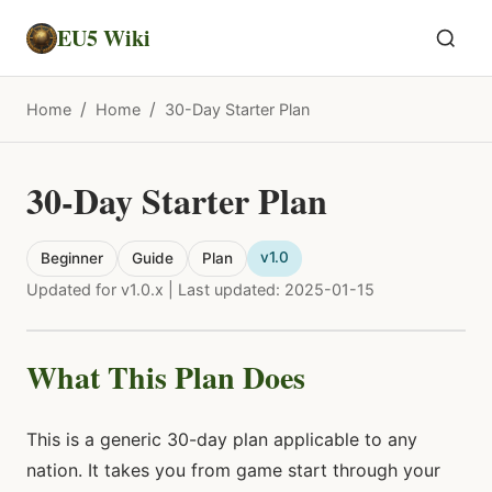
EU5 Wiki
/
/
Home
Home
30-Day Starter Plan
30-Day Starter Plan
v1.0
Beginner
Guide
Plan
Updated for v1.0.x | Last updated: 2025-01-15
What This Plan Does
This is a generic 30-day plan applicable to any
nation. It takes you from game start through your