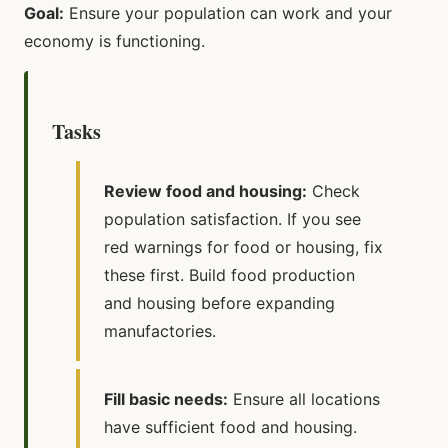
Goal:
Ensure your population can work and your
economy is functioning.
Tasks
Review food and housing:
Check
population satisfaction. If you see
red warnings for food or housing, fix
these first. Build food production
and housing before expanding
manufactories.
Fill basic needs:
Ensure all locations
have sufficient food and housing.