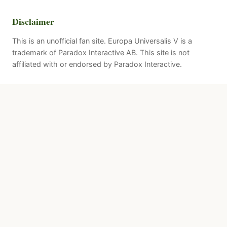
Disclaimer
This is an unofficial fan site. Europa Universalis V is a
trademark of Paradox Interactive AB. This site is not
affiliated with or endorsed by Paradox Interactive.
Quick Links
Patches
About
Resources
Sources & Attribution
Paradox Official
Steam Store