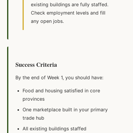
existing buildings are fully staffed.
Check employment levels and fill
any open jobs.
Success Criteria
By the end of Week 1, you should have:
Food and housing satisfied in core
provinces
One marketplace built in your primary
trade hub
All existing buildings staffed