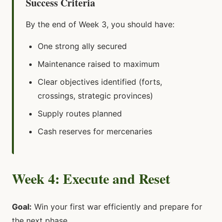
Success Criteria
By the end of Week 3, you should have:
One strong ally secured
Maintenance raised to maximum
Clear objectives identified (forts,
crossings, strategic provinces)
Supply routes planned
Cash reserves for mercenaries
Week 4: Execute and Reset
Goal:
Win your first war efficiently and prepare for
the next phase.