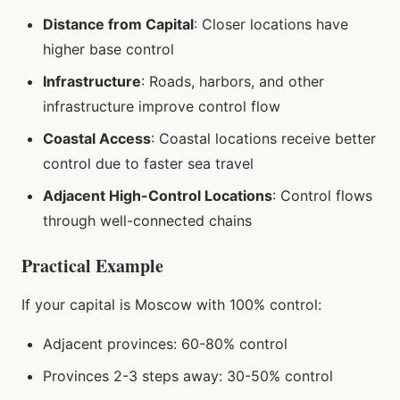
Distance from Capital
: Closer locations have
higher base control
Infrastructure
: Roads, harbors, and other
infrastructure improve control flow
Coastal Access
: Coastal locations receive better
control due to faster sea travel
Adjacent High-Control Locations
: Control flows
through well-connected chains
Practical Example
If your capital is Moscow with 100% control:
Adjacent provinces: 60-80% control
Provinces 2-3 steps away: 30-50% control