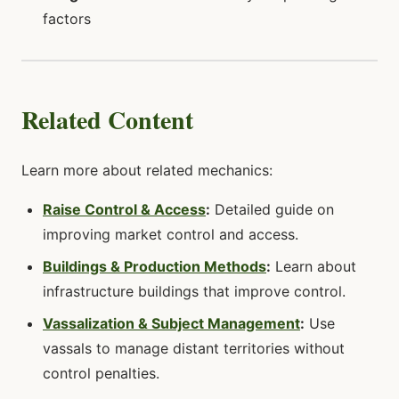
factors
Related Content
Learn more about related mechanics:
Raise Control & Access
:
Detailed guide on
improving market control and access.
Buildings & Production Methods
:
Learn about
infrastructure buildings that improve control.
Vassalization & Subject Management
:
Use
vassals to manage distant territories without
control penalties.