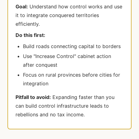
Goal:
Understand how control works and use
it to integrate conquered territories
efficiently.
Do this first:
Build roads connecting capital to borders
Use "Increase Control" cabinet action
after conquest
Focus on rural provinces before cities for
integration
Pitfall to avoid:
Expanding faster than you
can build control infrastructure leads to
rebellions and no tax income.