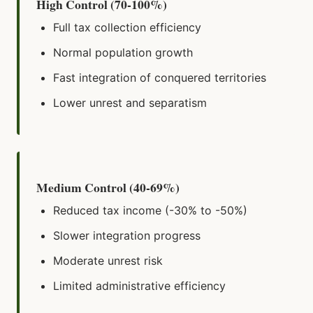
High Control (70-100%)
Full tax collection efficiency
Normal population growth
Fast integration of conquered territories
Lower unrest and separatism
Medium Control (40-69%)
Reduced tax income (-30% to -50%)
Slower integration progress
Moderate unrest risk
Limited administrative efficiency