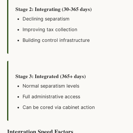
Stage 2: Integrating (30-365 days)
Declining separatism
Improving tax collection
Building control infrastructure
Stage 3: Integrated (365+ days)
Normal separatism levels
Full administrative access
Can be cored via cabinet action
Integration Speed Factors