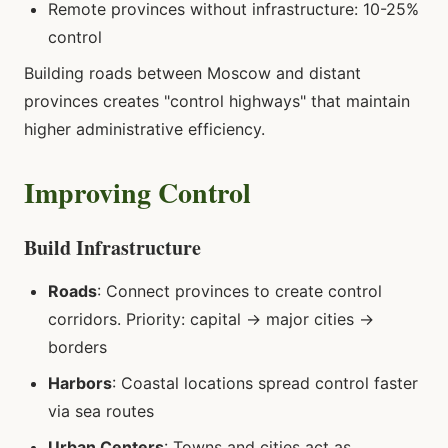
Remote provinces without infrastructure: 10-25%
control
Building roads between Moscow and distant
provinces creates "control highways" that maintain
higher administrative efficiency.
Improving Control
Build Infrastructure
Roads
: Connect provinces to create control
corridors. Priority: capital → major cities →
borders
Harbors
: Coastal locations spread control faster
via sea routes
Urban Centers
: Towns and cities act as