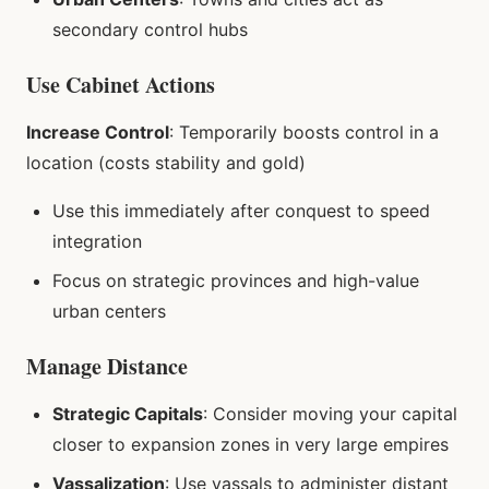
secondary control hubs
Use Cabinet Actions
Increase Control
: Temporarily boosts control in a
location (costs stability and gold)
Use this immediately after conquest to speed
integration
Focus on strategic provinces and high-value
urban centers
Manage Distance
Strategic Capitals
: Consider moving your capital
closer to expansion zones in very large empires
Vassalization
: Use vassals to administer distant