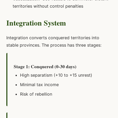
territories without control penalties
Integration System
Integration converts conquered territories into
stable provinces. The process has three stages:
Stage 1: Conquered (0-30 days)
High separatism (+10 to +15 unrest)
Minimal tax income
Risk of rebellion