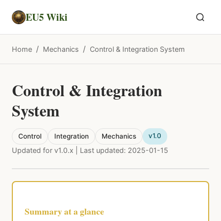
EU5 Wiki
/
/
Home
Mechanics
Control & Integration System
Control & Integration
System
v1.0
Control
Integration
Mechanics
Updated for v1.0.x | Last updated: 2025-01-15
Summary at a glance