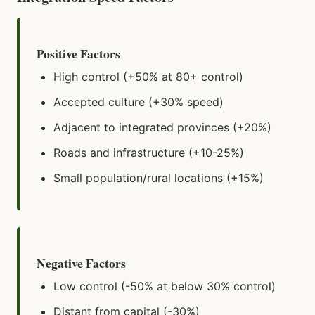
Positive Factors
High control (+50% at 80+ control)
Accepted culture (+30% speed)
Adjacent to integrated provinces (+20%)
Roads and infrastructure (+10-25%)
Small population/rural locations (+15%)
Negative Factors
Low control (-50% at below 30% control)
Distant from capital (-30%)