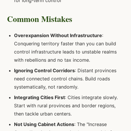
for long-term control
Common Mistakes
Overexpansion Without Infrastructure
:
Conquering territory faster than you can build
control infrastructure leads to unstable realms
with rebellions and no tax income.
Ignoring Control Corridors
: Distant provinces
need connected control chains. Build roads
systematically, not randomly.
Integrating Cities First
: Cities integrate slowly.
Start with rural provinces and border regions,
then tackle urban centers.
Not Using Cabinet Actions
: The "Increase