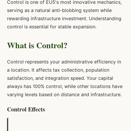
Control is one of EU5's most innovative mechanics,
serving as a natural anti-blobbing system while
rewarding infrastructure investment. Understanding
control is essential for stable expansion.
What is Control?
Control represents your administrative efficiency in
a location. It affects tax collection, population
satisfaction, and integration speed. Your capital
always has 100% control, while other locations have
varying levels based on distance and infrastructure.
Control Effects