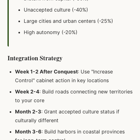
Unaccepted culture (-40%)
Large cities and urban centers (-25%)
High autonomy (-20%)
Integration Strategy
Week 1-2 After Conquest
: Use "Increase
Control" cabinet action in key locations
Week 2-4
: Build roads connecting new territories
to your core
Month 2-3
: Grant accepted culture status if
culturally different
Month 3-6
: Build harbors in coastal provinces