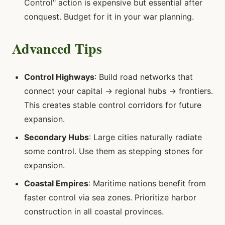
Control" action is expensive but essential after
conquest. Budget for it in your war planning.
Advanced Tips
Control Highways
: Build road networks that
connect your capital → regional hubs → frontiers.
This creates stable control corridors for future
expansion.
Secondary Hubs
: Large cities naturally radiate
some control. Use them as stepping stones for
expansion.
Coastal Empires
: Maritime nations benefit from
faster control via sea zones. Prioritize harbor
construction in all coastal provinces.