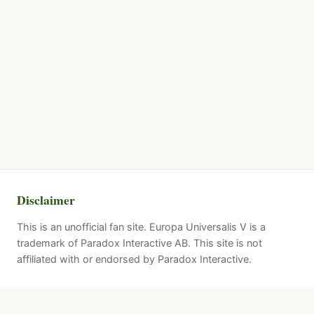
Disclaimer
This is an unofficial fan site. Europa Universalis V is a
trademark of Paradox Interactive AB. This site is not
affiliated with or endorsed by Paradox Interactive.
Quick Links