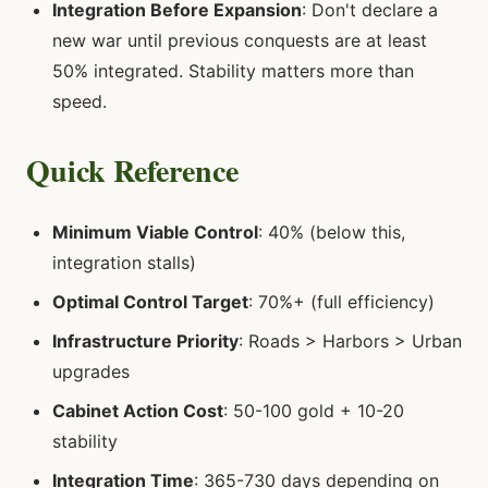
Integration Before Expansion
: Don't declare a
new war until previous conquests are at least
50% integrated. Stability matters more than
speed.
Quick Reference
Minimum Viable Control
: 40% (below this,
integration stalls)
Optimal Control Target
: 70%+ (full efficiency)
Infrastructure Priority
: Roads > Harbors > Urban
upgrades
Cabinet Action Cost
: 50-100 gold + 10-20
stability
Integration Time
: 365-730 days depending on