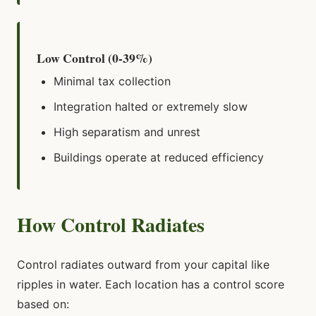
Low Control (0-39%)
Minimal tax collection
Integration halted or extremely slow
High separatism and unrest
Buildings operate at reduced efficiency
How Control Radiates
Control radiates outward from your capital like
ripples in water. Each location has a control score
based on: