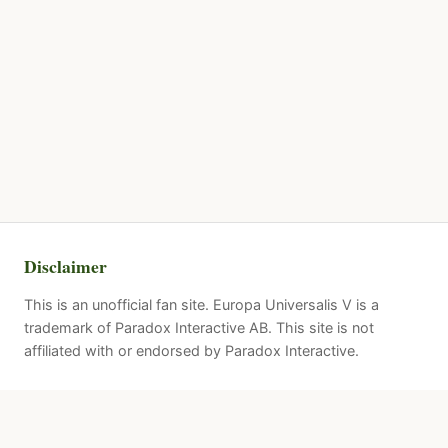
Disclaimer
This is an unofficial fan site. Europa Universalis V is a
trademark of Paradox Interactive AB. This site is not
affiliated with or endorsed by Paradox Interactive.
Quick Links