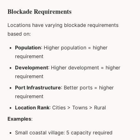
Blockade Requirements
Locations have varying blockade requirements
based on:
Population
: Higher population = higher
requirement
Development
: Higher development = higher
requirement
Port Infrastructure
: Better ports = higher
requirement
Location Rank
: Cities > Towns > Rural
Examples
:
Small coastal village: 5 capacity required