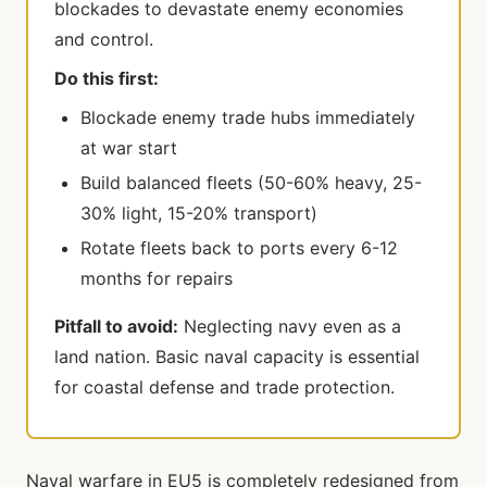
blockades to devastate enemy economies
and control.
Do this first:
Blockade enemy trade hubs immediately
at war start
Build balanced fleets (50-60% heavy, 25-
30% light, 15-20% transport)
Rotate fleets back to ports every 6-12
months for repairs
Pitfall to avoid:
Neglecting navy even as a
land nation. Basic naval capacity is essential
for coastal defense and trade protection.
Naval warfare in EU5 is completely redesigned from