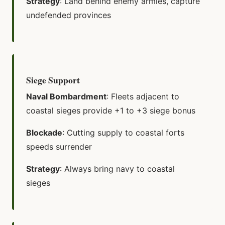
Strategy
: Land behind enemy armies, capture
undefended provinces
Siege Support
Naval Bombardment
: Fleets adjacent to
coastal sieges provide +1 to +3 siege bonus
Blockade
: Cutting supply to coastal forts
speeds surrender
Strategy
: Always bring navy to coastal
sieges