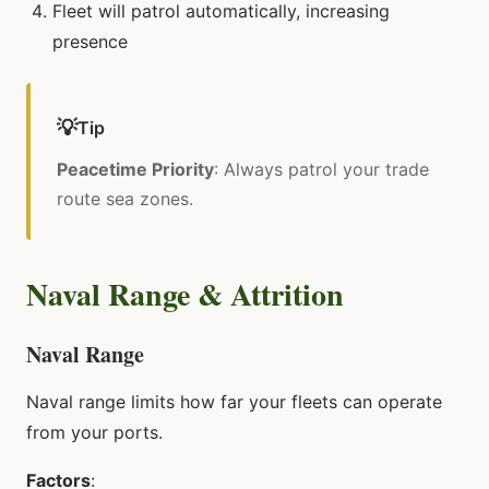
Fleet will patrol automatically, increasing
presence
💡
Tip
Peacetime Priority
: Always patrol your trade
route sea zones.
Naval Range & Attrition
Naval Range
Naval range limits how far your fleets can operate
from your ports.
Factors
: