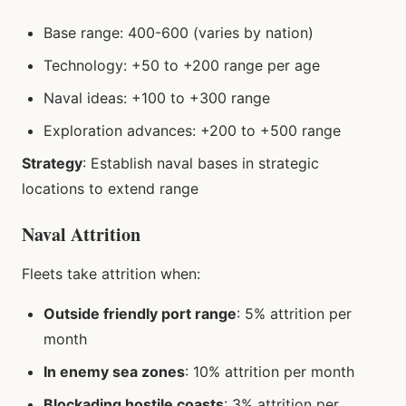
Base range: 400-600 (varies by nation)
Technology: +50 to +200 range per age
Naval ideas: +100 to +300 range
Exploration advances: +200 to +500 range
Strategy
: Establish naval bases in strategic
locations to extend range
Naval Attrition
Fleets take attrition when:
Outside friendly port range
: 5% attrition per
month
In enemy sea zones
: 10% attrition per month
Blockading hostile coasts
: 3% attrition per