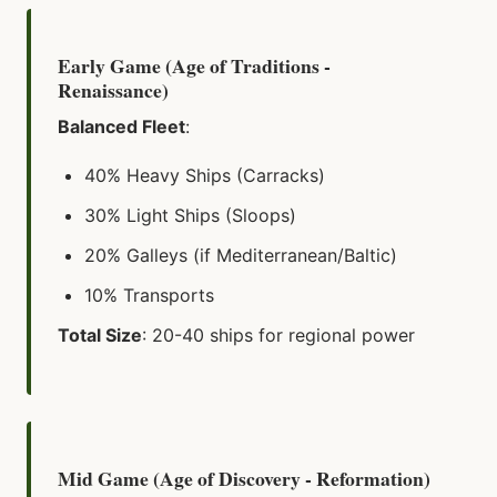
Early Game (Age of Traditions -
Renaissance)
Balanced Fleet
:
40% Heavy Ships (Carracks)
30% Light Ships (Sloops)
20% Galleys (if Mediterranean/Baltic)
10% Transports
Total Size
: 20-40 ships for regional power
Mid Game (Age of Discovery - Reformation)