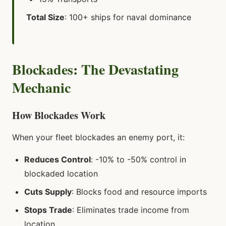
Total Size
: 100+ ships for naval dominance
Blockades: The Devastating
Mechanic
How Blockades Work
When your fleet blockades an enemy port, it:
Reduces Control
: -10% to -50% control in
blockaded location
Cuts Supply
: Blocks food and resource imports
Stops Trade
: Eliminates trade income from
location