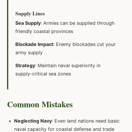
Supply Lines
Sea Supply
: Armies can be supplied through
friendly coastal provinces
Blockade Impact
: Enemy blockades cut your
army supply
Strategy
: Maintain naval superiority in
supply-critical sea zones
Common Mistakes
Neglecting Navy
: Even land nations need basic
naval capacity for coastal defense and trade