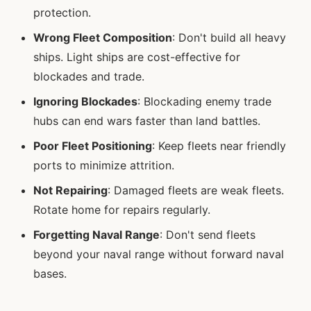
protection.
Wrong Fleet Composition
: Don't build all heavy
ships. Light ships are cost-effective for
blockades and trade.
Ignoring Blockades
: Blockading enemy trade
hubs can end wars faster than land battles.
Poor Fleet Positioning
: Keep fleets near friendly
ports to minimize attrition.
Not Repairing
: Damaged fleets are weak fleets.
Rotate home for repairs regularly.
Forgetting Naval Range
: Don't send fleets
beyond your naval range without forward naval
bases.