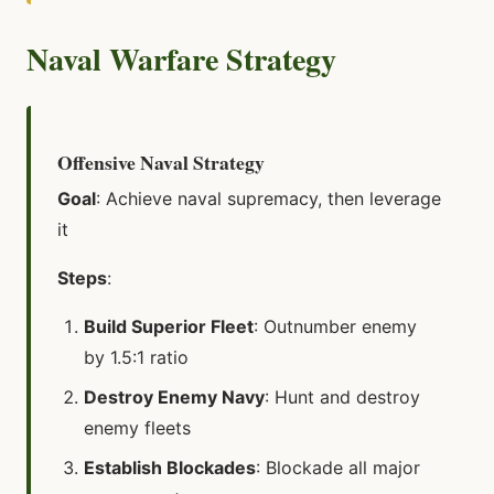
Naval Warfare Strategy
Offensive Naval Strategy
Goal
: Achieve naval supremacy, then leverage
it
Steps
:
Build Superior Fleet
: Outnumber enemy
by 1.5:1 ratio
Destroy Enemy Navy
: Hunt and destroy
enemy fleets
Establish Blockades
: Blockade all major