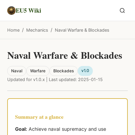
EU5 Wiki
/
/
Home
Mechanics
Naval Warfare & Blockades
Naval Warfare & Blockades
v1.0
Naval
Warfare
Blockades
Updated for v1.0.x | Last updated: 2025-01-15
Summary at a glance
Goal:
Achieve naval supremacy and use