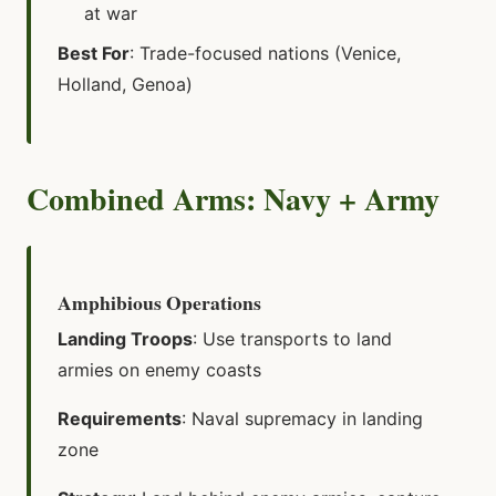
at war
Best For
: Trade-focused nations (Venice,
Holland, Genoa)
Combined Arms: Navy + Army
Amphibious Operations
Landing Troops
: Use transports to land
armies on enemy coasts
Requirements
: Naval supremacy in landing
zone