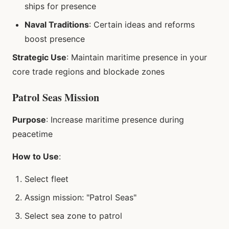
ships for presence
Naval Traditions
: Certain ideas and reforms
boost presence
Strategic Use
: Maintain maritime presence in your
core trade regions and blockade zones
Patrol Seas Mission
Purpose
: Increase maritime presence during
peacetime
How to Use
:
Select fleet
Assign mission: "Patrol Seas"
Select sea zone to patrol