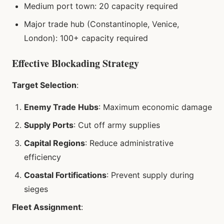
Medium port town: 20 capacity required
Major trade hub (Constantinople, Venice,
London): 100+ capacity required
Effective Blockading Strategy
Target Selection
:
Enemy Trade Hubs
: Maximum economic damage
Supply Ports
: Cut off army supplies
Capital Regions
: Reduce administrative
efficiency
Coastal Fortifications
: Prevent supply during
sieges
Fleet Assignment
: