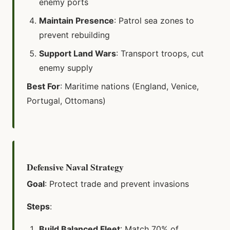
enemy ports
Maintain Presence
: Patrol sea zones to
prevent rebuilding
Support Land Wars
: Transport troops, cut
enemy supply
Best For
: Maritime nations (England, Venice,
Portugal, Ottomans)
Defensive Naval Strategy
Goal
: Protect trade and prevent invasions
Steps
:
Build Balanced Fleet
: Match 70% of