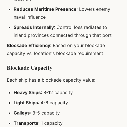
Reduces Maritime Presence
: Lowers enemy
naval influence
Spreads Internally
: Control loss radiates to
inland provinces connected through that port
Blockade Efficiency
: Based on your blockade
capacity vs. location's blockade requirement
Blockade Capacity
Each ship has a blockade capacity value:
Heavy Ships
: 8-12 capacity
Light Ships
: 4-6 capacity
Galleys
: 3-5 capacity
Transports
: 1 capacity