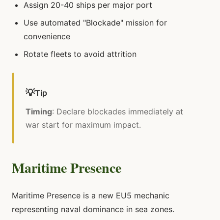
Assign 20-40 ships per major port
Use automated "Blockade" mission for
convenience
Rotate fleets to avoid attrition
💡
Tip
Timing
: Declare blockades immediately at
war start for maximum impact.
Maritime Presence
Maritime Presence is a new EU5 mechanic
representing naval dominance in sea zones.