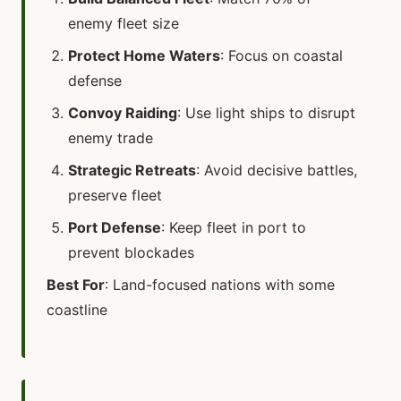
enemy fleet size
Protect Home Waters
: Focus on coastal
defense
Convoy Raiding
: Use light ships to disrupt
enemy trade
Strategic Retreats
: Avoid decisive battles,
preserve fleet
Port Defense
: Keep fleet in port to
prevent blockades
Best For
: Land-focused nations with some
coastline