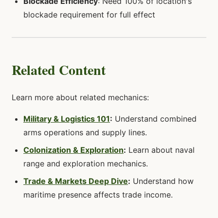
Blockade Efficiency
: Need 100% of location's
blockade requirement for full effect
Related Content
Learn more about related mechanics:
Military & Logistics 101
:
Understand combined
arms operations and supply lines.
Colonization & Exploration
:
Learn about naval
range and exploration mechanics.
Trade & Markets Deep Dive
:
Understand how
maritime presence affects trade income.