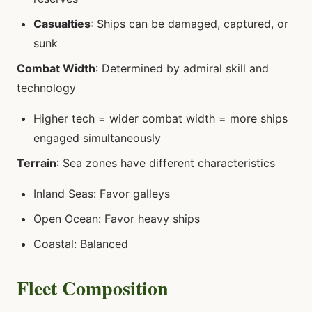
Casualties
: Ships can be damaged, captured, or
sunk
Combat Width
: Determined by admiral skill and
technology
Higher tech = wider combat width = more ships
engaged simultaneously
Terrain
: Sea zones have different characteristics
Inland Seas: Favor galleys
Open Ocean: Favor heavy ships
Coastal: Balanced
Fleet Composition