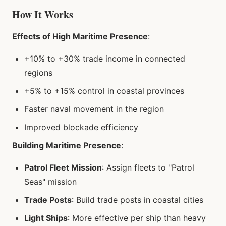
How It Works
Effects of High Maritime Presence
:
+10% to +30% trade income in connected
regions
+5% to +15% control in coastal provinces
Faster naval movement in the region
Improved blockade efficiency
Building Maritime Presence
:
Patrol Fleet Mission
: Assign fleets to "Patrol
Seas" mission
Trade Posts
: Build trade posts in coastal cities
Light Ships
: More effective per ship than heavy