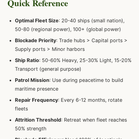
Quick Reference
Optimal Fleet Size
: 20-40 ships (small nation),
50-80 (regional power), 100+ (global power)
Blockade Priority
: Trade hubs > Capital ports >
Supply ports > Minor harbors
Ship Ratio
: 50-60% Heavy, 25-30% Light, 15-20%
Transport (general purpose)
Patrol Mission
: Use during peacetime to build
maritime presence
Repair Frequency
: Every 6-12 months, rotate
fleets
Attrition Threshold
: Retreat when fleet reaches
50% strength