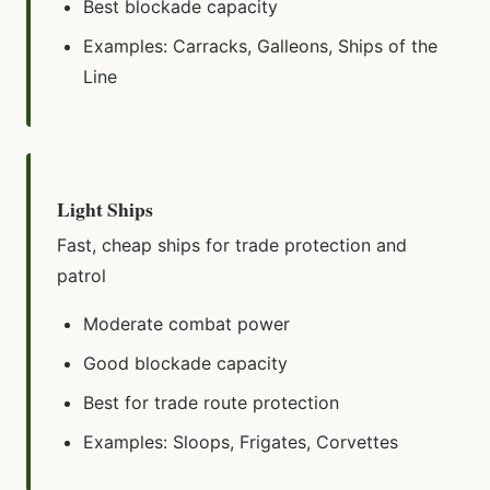
Best blockade capacity
Examples: Carracks, Galleons, Ships of the
Line
Light Ships
Fast, cheap ships for trade protection and
patrol
Moderate combat power
Good blockade capacity
Best for trade route protection
Examples: Sloops, Frigates, Corvettes