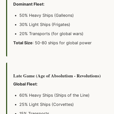
Dominant Fleet
:
50% Heavy Ships (Galleons)
30% Light Ships (Frigates)
20% Transports (for global wars)
Total Size
: 50-80 ships for global power
Late Game (Age of Absolutism - Revolutions)
Global Fleet
:
60% Heavy Ships (Ships of the Line)
25% Light Ships (Corvettes)
15% Transports