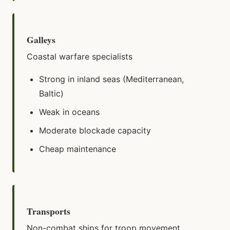
Galleys
Coastal warfare specialists
Strong in inland seas (Mediterranean,
Baltic)
Weak in oceans
Moderate blockade capacity
Cheap maintenance
Transports
Non-combat ships for troop movement