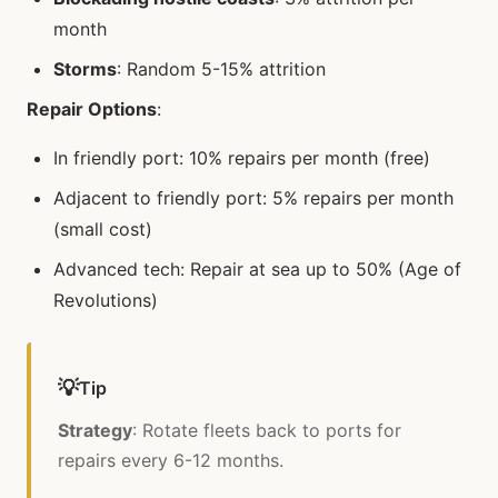
month
Storms
: Random 5-15% attrition
Repair Options
:
In friendly port: 10% repairs per month (free)
Adjacent to friendly port: 5% repairs per month
(small cost)
Advanced tech: Repair at sea up to 50% (Age of
Revolutions)
💡
Tip
Strategy
: Rotate fleets back to ports for
repairs every 6-12 months.