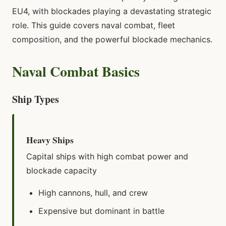
EU4, with blockades playing a devastating strategic
role. This guide covers naval combat, fleet
composition, and the powerful blockade mechanics.
Naval Combat Basics
Ship Types
Heavy Ships
Capital ships with high combat power and
blockade capacity
High cannons, hull, and crew
Expensive but dominant in battle