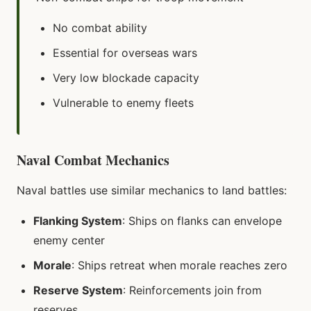
No combat ability
Essential for overseas wars
Very low blockade capacity
Vulnerable to enemy fleets
Naval Combat Mechanics
Naval battles use similar mechanics to land battles:
Flanking System
: Ships on flanks can envelope
enemy center
Morale
: Ships retreat when morale reaches zero
Reserve System
: Reinforcements join from
reserves