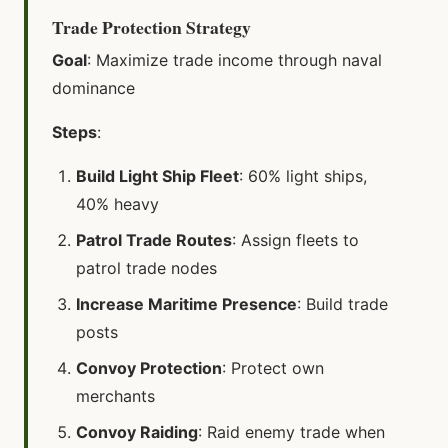
Trade Protection Strategy
Goal
: Maximize trade income through naval
dominance
Steps
:
Build Light Ship Fleet
: 60% light ships,
40% heavy
Patrol Trade Routes
: Assign fleets to
patrol trade nodes
Increase Maritime Presence
: Build trade
posts
Convoy Protection
: Protect own
merchants
Convoy Raiding
: Raid enemy trade when