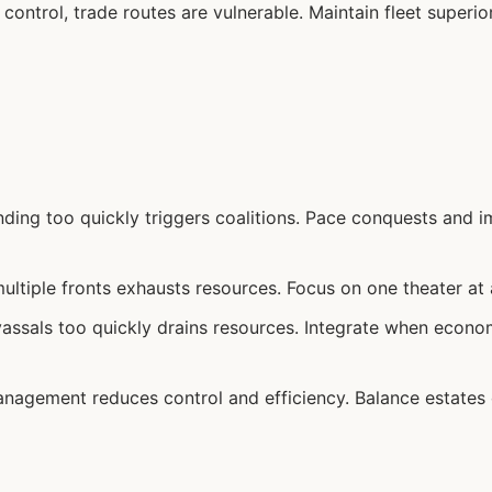
control, trade routes are vulnerable. Maintain fleet superior
ing too quickly triggers coalitions. Pace conquests and 
ultiple fronts exhausts resources. Focus on one theater at 
vassals too quickly drains resources. Integrate when econ
nagement reduces control and efficiency. Balance estates c