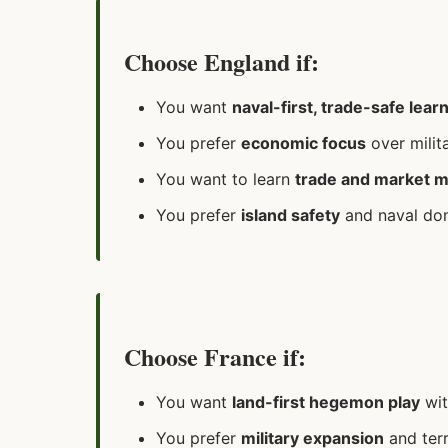
Choose England if:
You want
naval-first, trade-safe lear
You prefer
economic focus
over milit
You want to learn
trade and market 
You prefer
island safety
and naval do
Choose France if:
You want
land-first hegemon play
wit
You prefer
military expansion
and terr