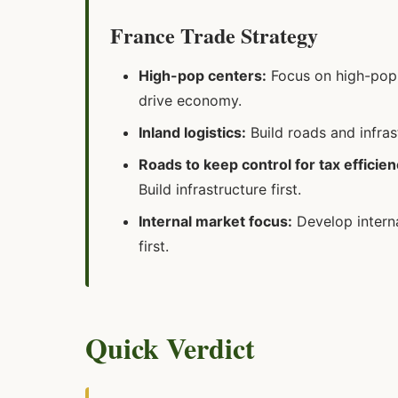
France Trade Strategy
High-pop centers:
Focus on high-popu
drive economy.
Inland logistics:
Build roads and infra
Roads to keep control for tax efficien
Build infrastructure first.
Internal market focus:
Develop interna
first.
Quick Verdict