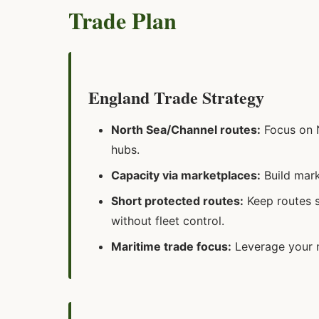
Trade Plan
England Trade Strategy
North Sea/Channel routes:
Focus on N
hubs.
Capacity via marketplaces:
Build mark
Short protected routes:
Keep routes s
without fleet control.
Maritime trade focus:
Leverage your n