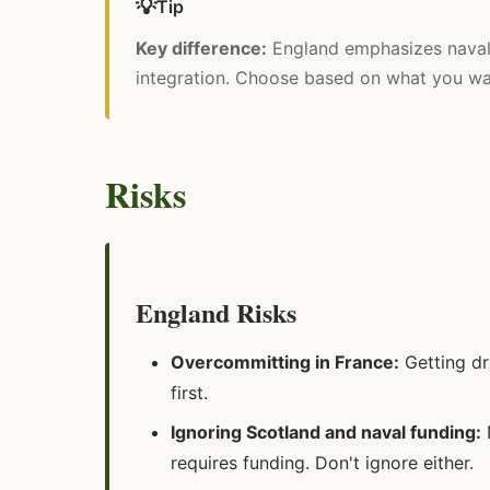
💡
Tip
Key difference:
England emphasizes naval 
integration. Choose based on what you want
Risks
England Risks
Overcommitting in France:
Getting dr
first.
Ignoring Scotland and naval funding:
N
requires funding. Don't ignore either.