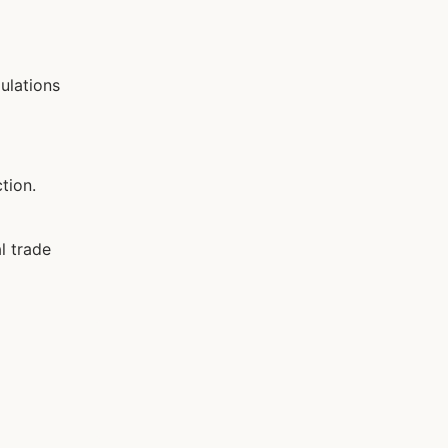
ulations
tion.
l trade