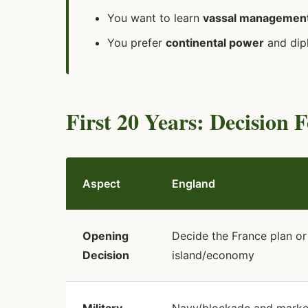
You want to learn
vassal management
You prefer
continental power
and dip
First 20 Years: Decision 
Aspect
England
Opening
Decide the France plan or
Decision
island/economy