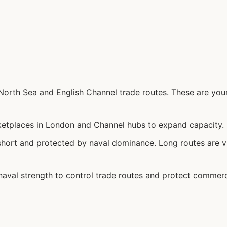
orth Sea and English Channel trade routes. These are your
etplaces in London and Channel hubs to expand capacity.
hort and protected by naval dominance. Long routes are v
aval strength to control trade routes and protect commer