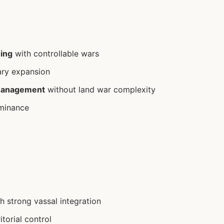
ning
with controllable wars
ary expansion
management
without land war complexity
minance
h strong vassal integration
itorial control