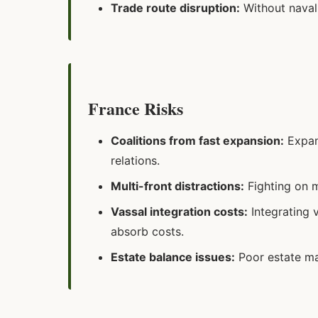
Trade route disruption:
Without naval 
France Risks
Coalitions from fast expansion:
Expand
relations.
Multi-front distractions:
Fighting on m
Vassal integration costs:
Integrating 
absorb costs.
Estate balance issues:
Poor estate ma