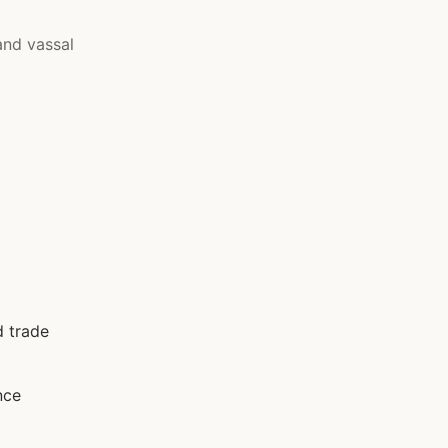
and vassal
d trade
nce