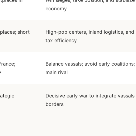
places in
Win sieges, take position, and stabilize
economy
places; short
High-pop centers, inland logistics, and
tax efficiency
France;
Balance vassals; avoid early coalitions;
y
main rival
rategic
Decisive early war to integrate vassals
borders