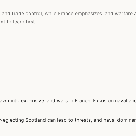
and trade control, while France emphasizes land warfare 
 to learn first.
awn into expensive land wars in France. Focus on naval an
eglecting Scotland can lead to threats, and naval domina