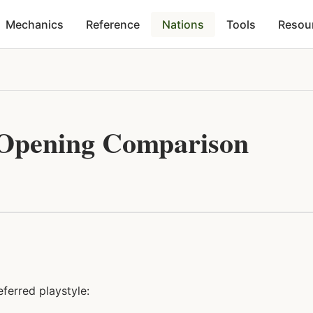
Mechanics
Reference
Nations
Tools
Resou
 Opening Comparison
ferred playstyle: