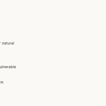
 natural
ulnerable
ce.