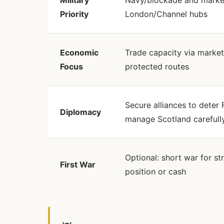
Military
Navy/blockade and market
Priority
London/Channel hubs
Economic
Trade capacity via market
Focus
protected routes
Secure alliances to deter 
Diplomacy
manage Scotland carefull
Optional: short war for st
First War
position or cash