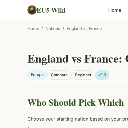
EU5 Wiki
Home
/
/
Home
Nations
England vs France
England vs France:
Europe
v1.0
Compare
Beginner
Who Should Pick Which
Choose your starting nation based on your pre