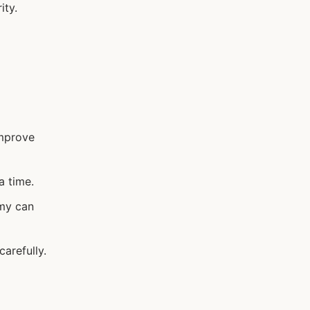
ity.
improve
a time.
omy can
arefully.