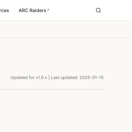
rces
ARC Raiders
↗
Updated for v1.0.x | Last updated: 2025-01-15