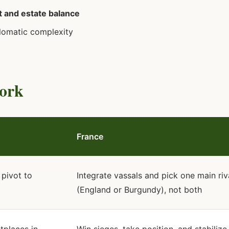
 and estate balance
lomatic complexity
Fork
France
 pivot to
Integrate vassals and pick one main riv
(England or Burgundy), not both