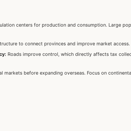
lation centers for production and consumption. Large pop
structure to connect provinces and improve market access.
cy:
Roads improve control, which directly affects tax collec
l markets before expanding overseas. Focus on continenta