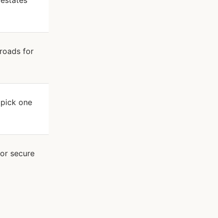
 estates
 roads for
 pick one
 or secure