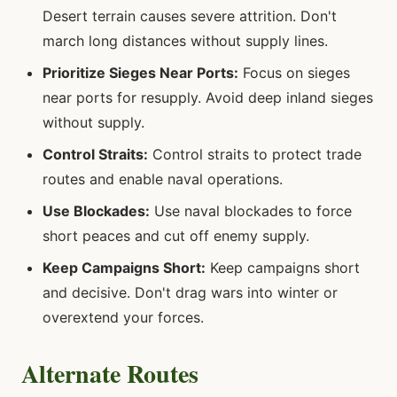
Desert terrain causes severe attrition. Don't
march long distances without supply lines.
Prioritize Sieges Near Ports:
Focus on sieges
near ports for resupply. Avoid deep inland sieges
without supply.
Control Straits:
Control straits to protect trade
routes and enable naval operations.
Use Blockades:
Use naval blockades to force
short peaces and cut off enemy supply.
Keep Campaigns Short:
Keep campaigns short
and decisive. Don't drag wars into winter or
overextend your forces.
Alternate Routes