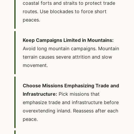
coastal forts and straits to protect trade
routes. Use blockades to force short
peaces.
Keep Campaigns Limited in Mountains:
Avoid long mountain campaigns. Mountain
terrain causes severe attrition and slow
movement.
Choose Missions Emphasizing Trade and
Infrastructure:
Pick missions that
emphasize trade and infrastructure before
overextending inland. Reassess after each
peace.