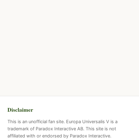
Disclaimer
This is an unofficial fan site. Europa Universalis V is a
trademark of Paradox Interactive AB. This site is not
affiliated with or endorsed by Paradox Interactive.