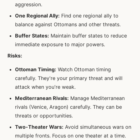
aggression.
One Regional Ally:
Find one regional ally to
balance against Ottomans and other threats.
Buffer States:
Maintain buffer states to reduce
immediate exposure to major powers.
Risks:
Ottoman Timing:
Watch Ottoman timing
carefully. They're your primary threat and will
attack when you're weak.
Mediterranean Rivals:
Manage Mediterranean
rivals (Venice, Aragon) carefully. They can be
threats or opportunities.
Two-Theater Wars:
Avoid simultaneous wars on
multiple fronts. Focus on one theater at a time.