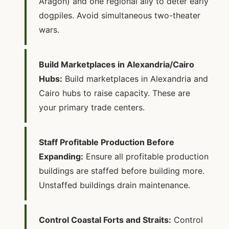
Aragon) and one regional ally to deter early
dogpiles. Avoid simultaneous two-theater
wars.
Build Marketplaces in Alexandria/Cairo
Hubs:
Build marketplaces in Alexandria and
Cairo hubs to raise capacity. These are
your primary trade centers.
Staff Profitable Production Before
Expanding:
Ensure all profitable production
buildings are staffed before building more.
Unstaffed buildings drain maintenance.
Control Coastal Forts and Straits:
Control