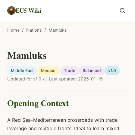
EU5 Wiki
/
/
Home
Nations
Mamluks
Mamluks
Middle East
Medium
Trade
Balanced
v1.0
Updated for v1.0.x | Last updated: 2025-01-15
Opening Context
A Red Sea–Mediterranean crossroads with trade
leverage and multiple fronts. Ideal to learn mixed