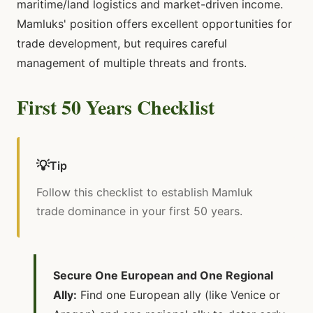
maritime/land logistics and market-driven income.
Mamluks' position offers excellent opportunities for
trade development, but requires careful
management of multiple threats and fronts.
First 50 Years Checklist
💡
Tip
Follow this checklist to establish Mamluk
trade dominance in your first 50 years.
Secure One European and One Regional
Ally:
Find one European ally (like Venice or