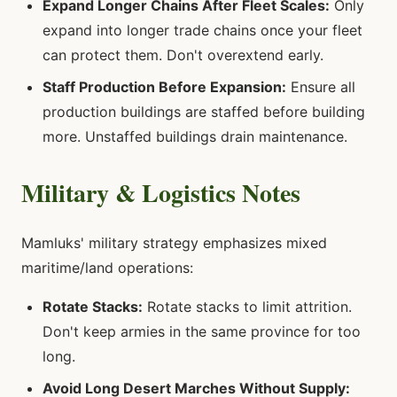
Expand Longer Chains After Fleet Scales:
Only
expand into longer trade chains once your fleet
can protect them. Don't overextend early.
Staff Production Before Expansion:
Ensure all
production buildings are staffed before building
more. Unstaffed buildings drain maintenance.
Military & Logistics Notes
Mamluks' military strategy emphasizes mixed
maritime/land operations:
Rotate Stacks:
Rotate stacks to limit attrition.
Don't keep armies in the same province for too
long.
Avoid Long Desert Marches Without Supply: