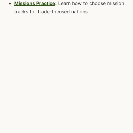
Missions Practice
:
Learn how to choose mission
tracks for trade-focused nations.