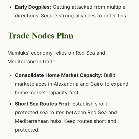
Early Dogpiles:
Getting attacked from multiple
directions. Secure strong alliances to deter this.
Trade Nodes Plan
Mamluks' economy relies on Red Sea and
Mediterranean trade:
Consolidate Home Market Capacity:
Build
marketplaces in Alexandria and Cairo to expand
home market capacity first.
Short Sea Routes First:
Establish short
protected sea routes between Red Sea and
Mediterranean hubs. Keep routes short and
protected.