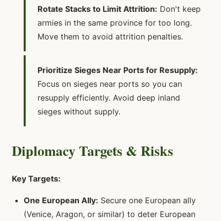
Rotate Stacks to Limit Attrition:
Don't keep
armies in the same province for too long.
Move them to avoid attrition penalties.
Prioritize Sieges Near Ports for Resupply:
Focus on sieges near ports so you can
resupply efficiently. Avoid deep inland
sieges without supply.
Diplomacy Targets & Risks
Key Targets:
One European Ally:
Secure one European ally
(Venice, Aragon, or similar) to deter European