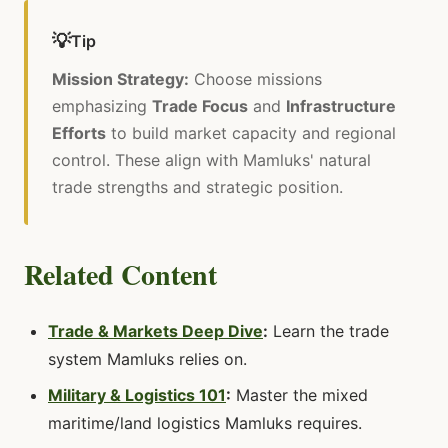
💡
Tip
Mission Strategy:
Choose missions
emphasizing
Trade Focus
and
Infrastructure
Efforts
to build market capacity and regional
control. These align with Mamluks' natural
trade strengths and strategic position.
Related Content
Trade & Markets Deep Dive
:
Learn the trade
system Mamluks relies on.
Military & Logistics 101
:
Master the mixed
maritime/land logistics Mamluks requires.