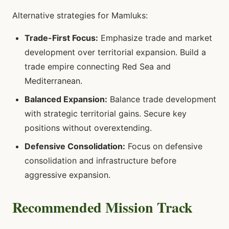
Alternative strategies for Mamluks:
Trade-First Focus:
Emphasize trade and market
development over territorial expansion. Build a
trade empire connecting Red Sea and
Mediterranean.
Balanced Expansion:
Balance trade development
with strategic territorial gains. Secure key
positions without overextending.
Defensive Consolidation:
Focus on defensive
consolidation and infrastructure before
aggressive expansion.
Recommended Mission Track