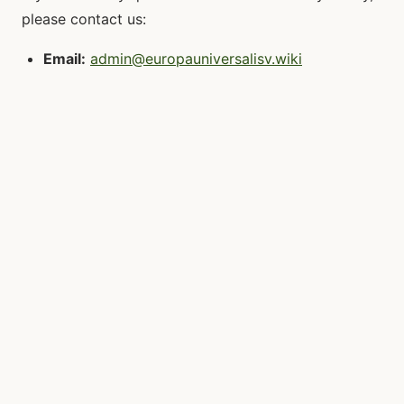
please contact us:
Email:
admin@europauniversalisv.wiki