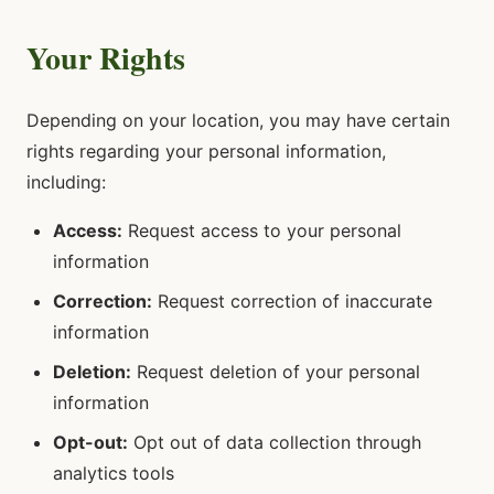
Your Rights
Depending on your location, you may have certain
rights regarding your personal information,
including:
Access:
Request access to your personal
information
Correction:
Request correction of inaccurate
information
Deletion:
Request deletion of your personal
information
Opt-out:
Opt out of data collection through
analytics tools