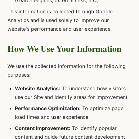
(search engines, external links, etc.)
This information is collected through Google
Analytics and is used solely to improve our
website's performance and user experience.
How We Use Your Information
We use the collected information for the following
purposes:
Website Analytics:
To understand how visitors
use our Site and identify areas for improvement
Performance Optimization:
To optimize page
load times and user experience
Content Improvement:
To identify popular
content and guide future content development