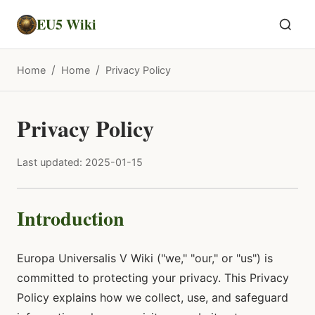
EU5 Wiki
/
/
Home
Home
Privacy Policy
Privacy Policy
Last updated: 2025-01-15
Introduction
Europa Universalis V Wiki ("we," "our," or "us") is
committed to protecting your privacy. This Privacy
Policy explains how we collect, use, and safeguard