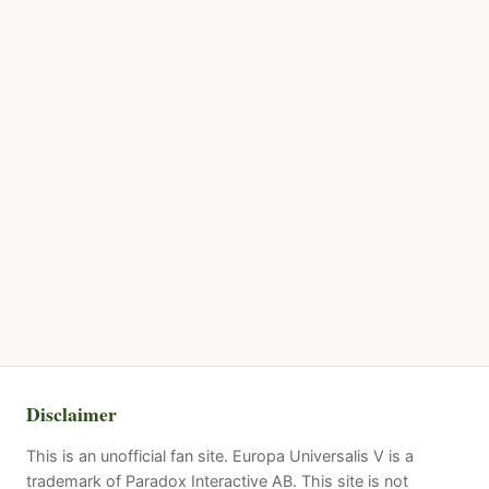
Disclaimer
This is an unofficial fan site. Europa Universalis V is a
trademark of Paradox Interactive AB. This site is not