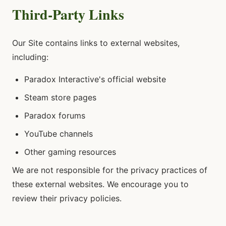
Third-Party Links
Our Site contains links to external websites,
including:
Paradox Interactive's official website
Steam store pages
Paradox forums
YouTube channels
Other gaming resources
We are not responsible for the privacy practices of
these external websites. We encourage you to
review their privacy policies.