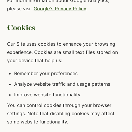
For more information about Google Analytics,
please visit
Google's Privacy Policy
.
Cookies
Our Site uses cookies to enhance your browsing
experience. Cookies are small text files stored on
your device that help us:
Remember your preferences
Analyze website traffic and usage patterns
Improve website functionality
You can control cookies through your browser
settings. Note that disabling cookies may affect
some website functionality.