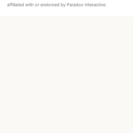
affiliated with or endorsed by Paradox Interactive.
Quick Links
Patches
About
Resources
Sources & Attribution
Paradox Official
Steam Store
Paradox Wiki
Contact