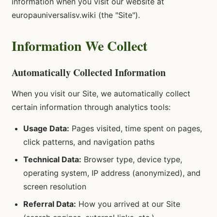
information when you visit our website at
europauniversalisv.wiki (the "Site").
Information We Collect
Automatically Collected Information
When you visit our Site, we automatically collect
certain information through analytics tools:
Usage Data:
Pages visited, time spent on pages,
click patterns, and navigation paths
Technical Data:
Browser type, device type,
operating system, IP address (anonymized), and
screen resolution
Referral Data:
How you arrived at our Site