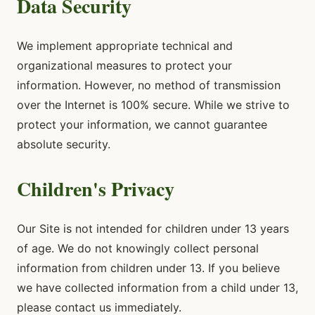
Data Security
We implement appropriate technical and
organizational measures to protect your
information. However, no method of transmission
over the Internet is 100% secure. While we strive to
protect your information, we cannot guarantee
absolute security.
Children's Privacy
Our Site is not intended for children under 13 years
of age. We do not knowingly collect personal
information from children under 13. If you believe
we have collected information from a child under 13,
please contact us immediately.