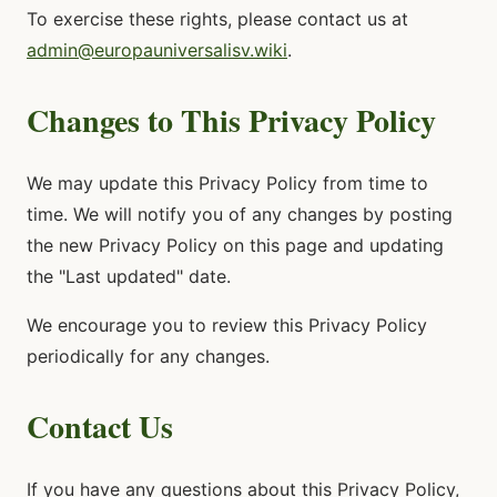
To exercise these rights, please contact us at
admin@europauniversalisv.wiki
.
Changes to This Privacy Policy
We may update this Privacy Policy from time to
time. We will notify you of any changes by posting
the new Privacy Policy on this page and updating
the "Last updated" date.
We encourage you to review this Privacy Policy
periodically for any changes.
Contact Us
If you have any questions about this Privacy Policy,