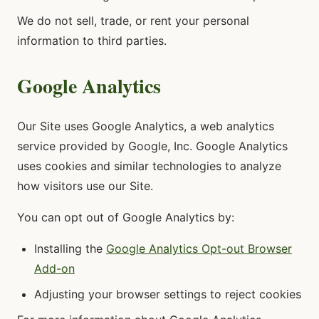
We do not sell, trade, or rent your personal
information to third parties.
Google Analytics
Our Site uses Google Analytics, a web analytics
service provided by Google, Inc. Google Analytics
uses cookies and similar technologies to analyze
how visitors use our Site.
You can opt out of Google Analytics by:
Installing the
Google Analytics Opt-out Browser
Add-on
Adjusting your browser settings to reject cookies